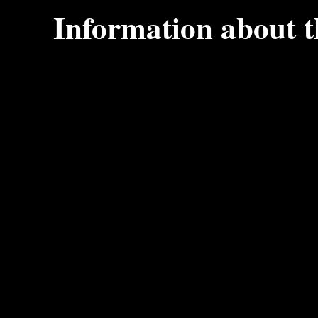
Information about 