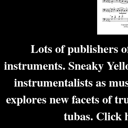
Lots of publishers o
instruments. Sneaky Yell
instrumentalists as mus
explores new facets of t
tubas.
Click 