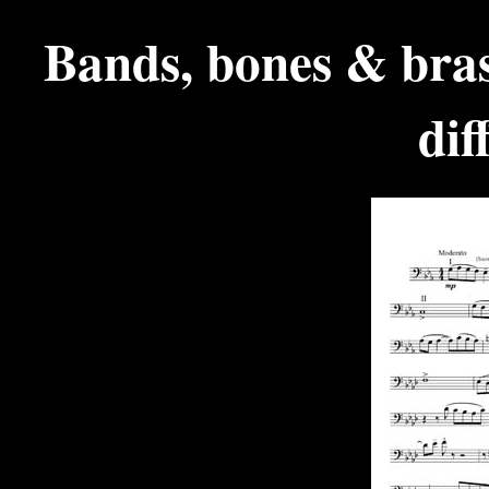
Bands, bones & bras
dif